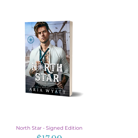
North Star - Signed Edition