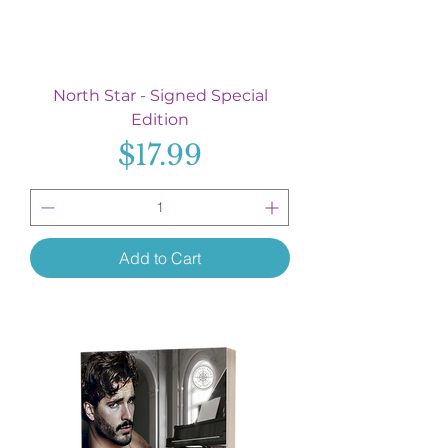
North Star - Signed Special
Edition
Price
$17.99
Add to Cart