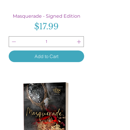
Masquerade - Signed Edition
Price
$17.99
Add to Cart