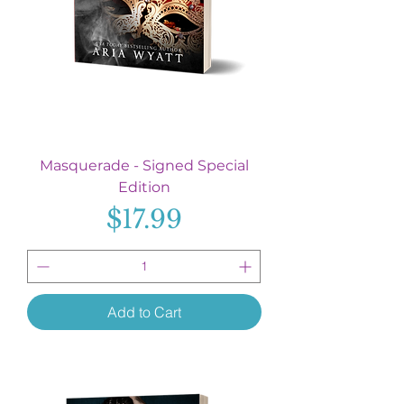
Masquerade - Signed Special
Edition
Price
$17.99
Add to Cart