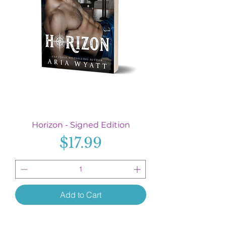
Horizon - Signed Edition
Price
$17.99
Add to Cart