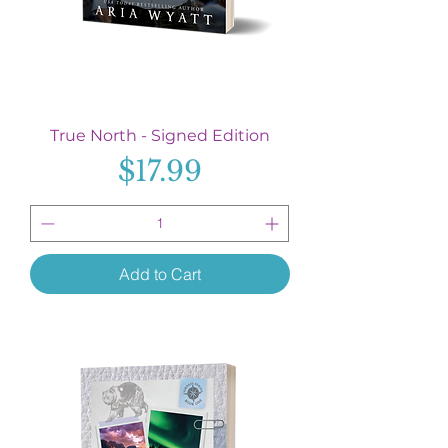
True North - Signed Edition
Price
$17.99
Add to Cart