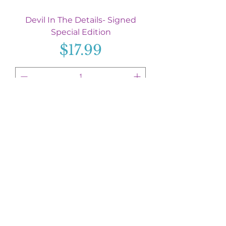
Devil In The Details- Signed
Special Edition
Price
$17.99
Add to Cart