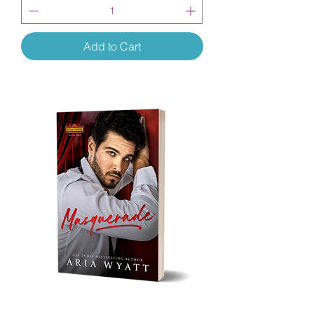
Add to Cart