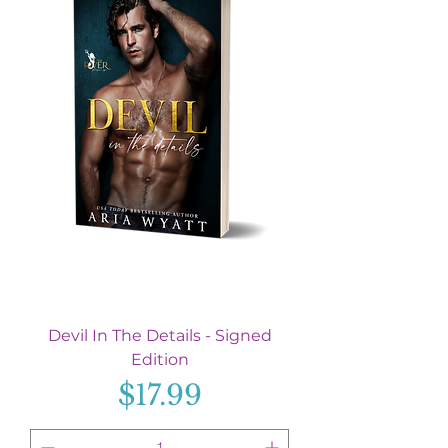
Devil In The Details - Signed
Edition
Price
$17.99