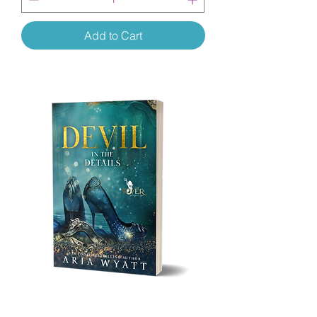
Add to Cart