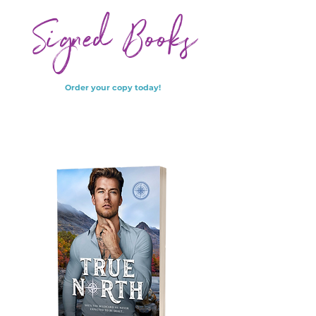
Signed Books
Order your copy today!