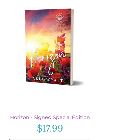
Horizon - Signed Special Edition
Price
$17.99