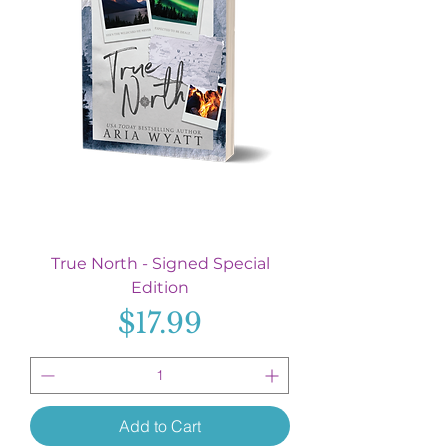
True North - Signed Special
Edition
Price
$17.99
Add to Cart