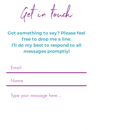
Get in touch
Got something to say?
Please feel
free to drop me a line.
I'll do my best to respond to all
messages promptly!