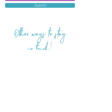
Submit
Other ways to stay
in touch!
FOLLOW ME
Aria Wyatt is represented by Weaver
Literary Agency.
For foreign and subsidiary rights
inquiries: