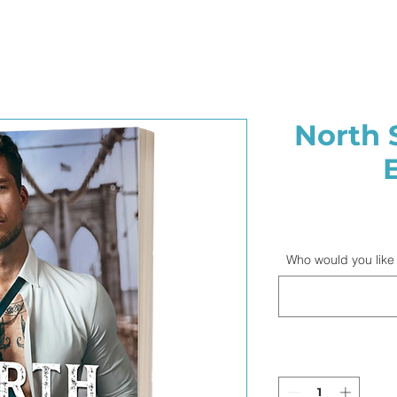
North 
Who would you like 