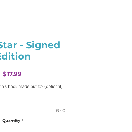
Star - Signed
Edition
Price
$17.99
this book made out to? (optional)
0/500
Quantity
*