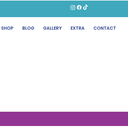
SHOP
BLOG
GALLERY
EXTRA
CONTACT