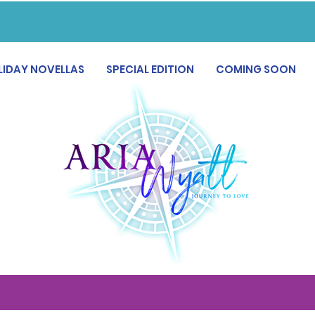
LIDAY NOVELLAS
SPECIAL EDITION
COMING SOON