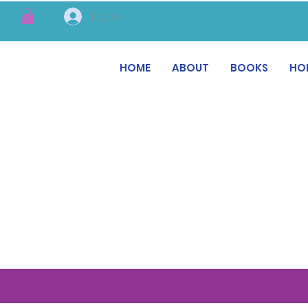
Log In
HOME
ABOUT
BOOKS
HO