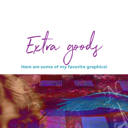
Extra goods
Here are some of my favorite graphics!