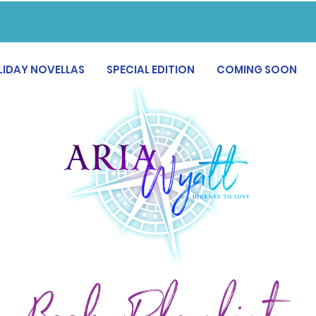
LIDAY NOVELLAS
SPECIAL EDITION
COMING SOON