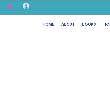
Log In
HOME
ABOUT
BOOKS
HO