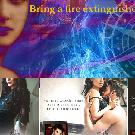
Bring a fire extinguishe