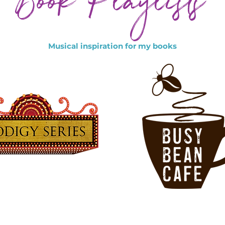
Book Playlists
Musical inspiration for my books