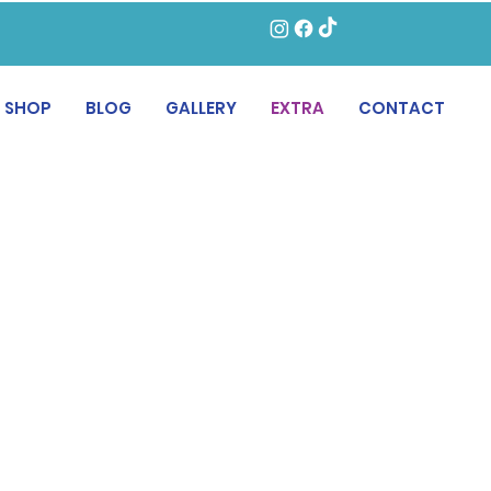
SHOP
BLOG
GALLERY
EXTRA
CONTACT