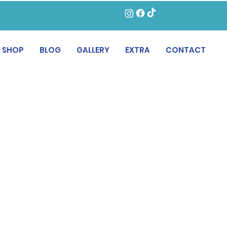
SHOP
BLOG
GALLERY
EXTRA
CONTACT