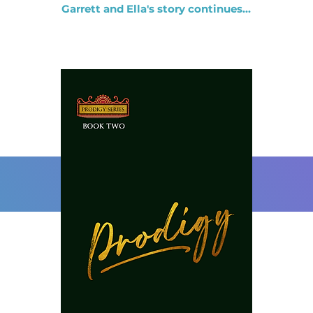
Garrett and Ella's story continues...