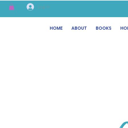
Log In
HOME
ABOUT
BOOKS
HO