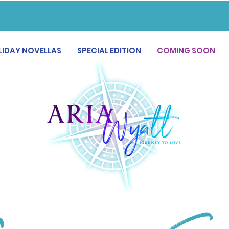
LIDAY NOVELLAS
SPECIAL EDITION
COMING SOON