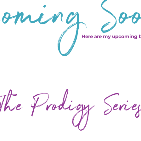
oming So
Here are my upcoming 
The Prodigy Serie