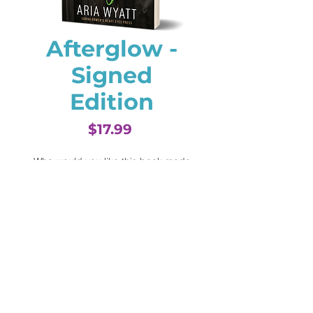
Afterglow -
Signed
Edition
Price
$17.99
Who would you like this book made
out to? (optional)
0/500
Quantity
*