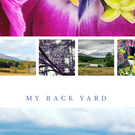
MY BACK YARD