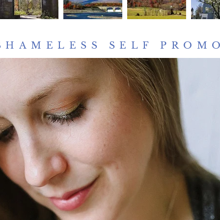
SHAMELESS SELF PROM