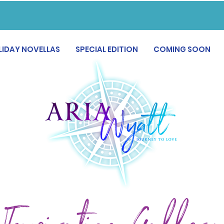
LIDAY NOVELLAS
SPECIAL EDITION
COMING SOON