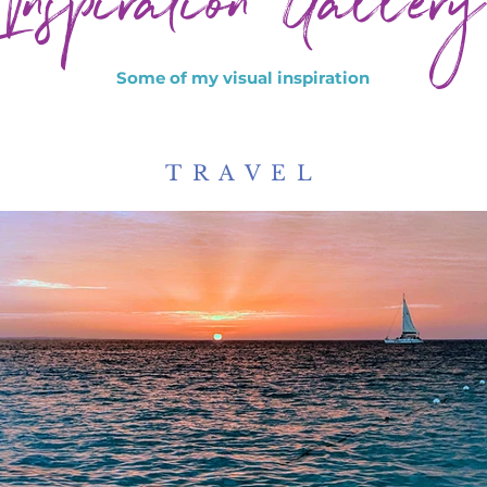
Inspiration Gallery
Some of my visual inspiration
TRAVEL