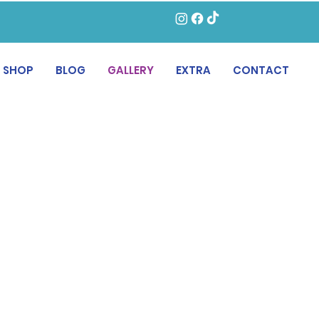
SHOP
BLOG
GALLERY
EXTRA
CONTACT