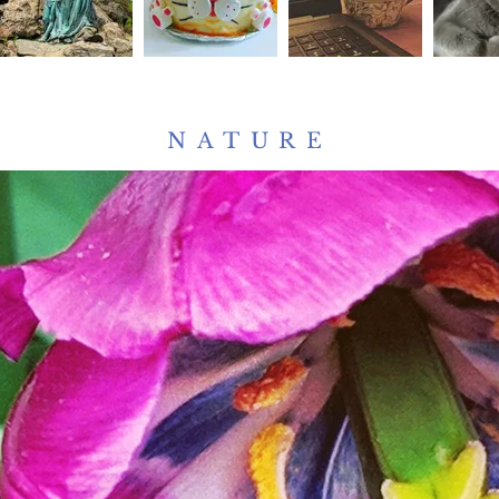
NATURE