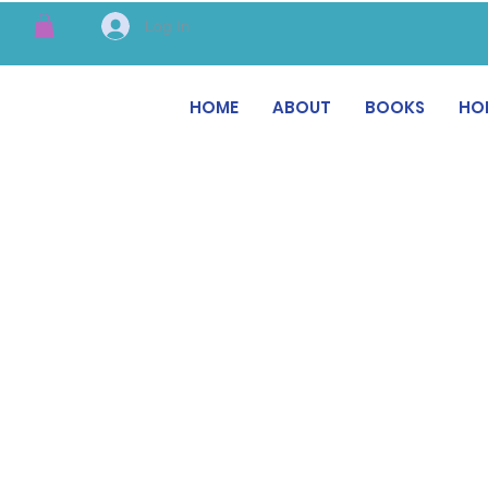
Log In
HOME
ABOUT
BOOKS
HO