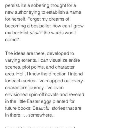
persist. It’s a sobering thought for a 
new author trying to establish a name 
for herself. Forget my dreams of 
becoming a bestseller, how can I grow 
my backlist 
at all
 if the words won’t 
come?
The ideas are there, developed to 
varying extents. I can visualize entire 
scenes, plot points, and character 
arcs. Hell, I know the direction I intend 
for each series. I’ve mapped out every 
character’s journey. I’ve even 
envisioned spin-off novels and reveled 
in the little Easter eggs planted for 
future books. Beautiful stories that are 
in there . . . somewhere.