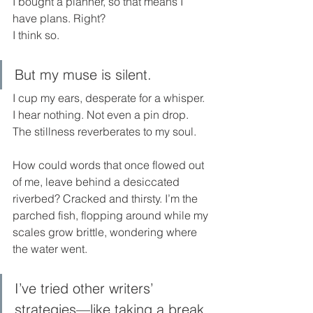
I bought a planner, so that means I 
have plans. Right? 
I think so.
But my muse is silent. 
I cup my ears, desperate for a whisper. 
I hear nothing. Not even a pin drop. 
The stillness reverberates to my soul.
How could words that once flowed out 
of me, leave behind a desiccated 
riverbed? Cracked and thirsty. I’m the 
parched fish, flopping around while my 
scales grow brittle, wondering where 
the water went.
I’ve tried other writers’ 
strategies—like taking a break 