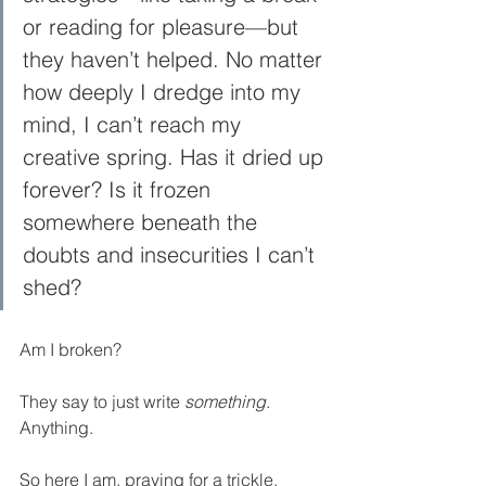
or reading for pleasure—but 
they haven’t helped. No matter 
how deeply I dredge into my 
mind, I can’t reach my 
creative spring. Has it dried up 
forever? Is it frozen 
somewhere beneath the 
doubts and insecurities I can’t 
shed?
Am I broken?
They say to just write 
something
. 
Anything.
So here I am, praying for a trickle. 