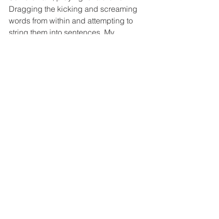
Dragging the kicking and screaming 
words from within and attempting to 
string them into sentences. My 
unwritten books watch from the 
sidelines, hoping for my attention.
Maybe I’ll try again tomorrow. 
See All
Recent Posts