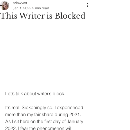
ariawyatt
Jan 1, 2022
2 min read
This Writer is Blocked
Let’s talk about writer’s block.
It’s real. Sickeningly so. I experienced 
more than my fair share during 2021. 
As I sit here on the first day of January 
2022, I fear the phenomenon will 