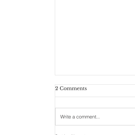
2 Comments
Write a comment...
This Writer is Blocked