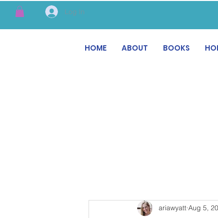
Log In
HOME
ABOUT
BOOKS
HO
ariawyatt
Aug 5, 2