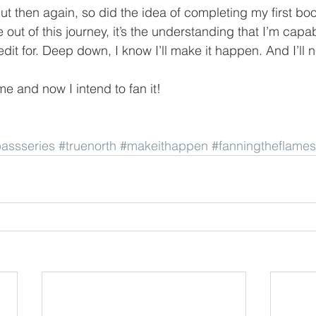
But then again, so did the idea of completing my first book
 out of this journey, it’s the understanding that I’m capa
edit for. Deep down, I know I’ll make it happen. And I’ll 
ame and now I intend to fan it!
assseries
#truenorth
#makeithappen
#fanningtheflames