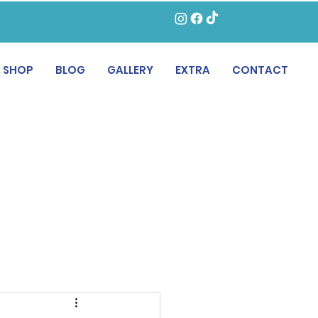
SHOP
BLOG
GALLERY
EXTRA
CONTACT