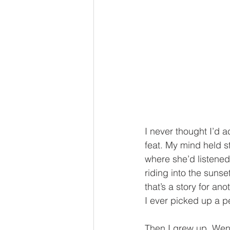
I never thought I’d a
feat. My mind held s
where she’d listened 
riding into the sun
that’s a story for a
I ever picked up a p
Then I grew up. Went