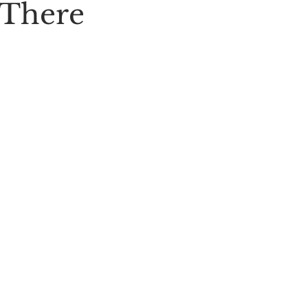
 There