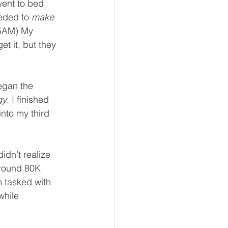
went to bed. 
eded to 
make
45AM) My 
et it, but they 
egan the 
gy
. I finished 
nto my third 
idn’t realize 
around 80K 
 tasked with 
hile 