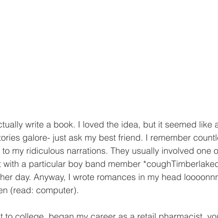
ctually write a book. I loved the idea, but it seemed like
tories galore- just ask my best friend. I remember count
to my ridiculous narrations. They usually involved one o
set with a particular boy band member *coughTimberlake
nother day. Anyway, I wrote romances in my head loooon
en (read: computer). 
 to college, began my career as a retail pharmacist, y