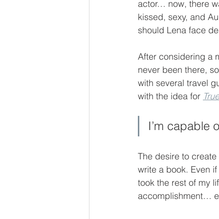
actor… now, there w
kissed, sexy, and Aus
should Lena face de
After considering a m
never been there, so
with several travel g
with the idea for 
Tru
I’m capable of
The desire to create
write a book. Even if
took the rest of my li
accomplishment… eve