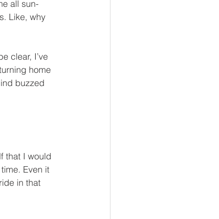
e all sun-
s. Like, why 
e clear, I’ve 
eturning home 
 mind buzzed 
 that I would 
time. Even it 
ide in that 