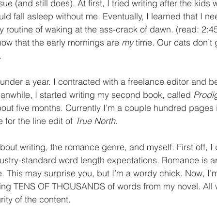
 (and still does). At first, I tried writing after the kids 
d fall asleep without me. Eventually, I learned that I ne
 routine of waking at the ass-crack of dawn. (read: 2:
ow that the early mornings are 
my 
time. Our cats don’t g
. 
 under a year. I contracted with a freelance editor and b
anwhile, I started writing my second book, called 
Prodi
about five months. Currently I’m a couple hundred pages i
 for the line edit of 
True North.
out writing, the romance genre, and myself. First off, I d
dustry-standard word length expectations. Romance is 
. This may surprise you, but I’m a wordy chick. Now, I’m
tting TENS OF THOUSANDS of words from my novel. All w
rity of the content. 