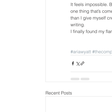
It feels impossible. 
one thing that’s come
than I give myself cr
writing.
I finally found my fl
#ariawyatt
#thecomp
Recent Posts