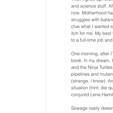
and science stuff. A
now. Motherhood has 
struggles with balan
clue what I wanted to
itch for me. My best 
to a full-time job and
One morning, after I
book. In my dream, I
and the Ninja Turtles
pipelines and mutant
(strange, I know). A
situation (hint: die
conjured Lena Hamilt
Sewage really doesn’