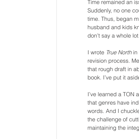
Time remained an issue
Suddenly, no one coul
time. Thus, began my
husband and kids kn
don’t say a whole lot
I wrote 
True North
 in
revision process. Me
that rough draft in 
book. I’ve put it aside
I’ve learned a TON ab
that genres have in
words. And I chuckle
the challenge of cu
maintaining the integ