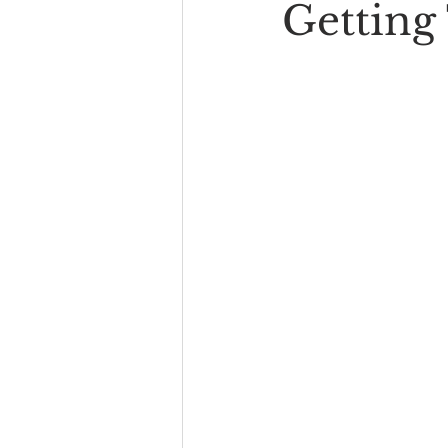
Getting