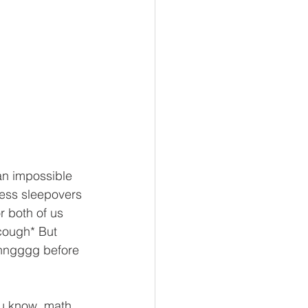
 an impossible 
less sleepovers 
r both of us 
cough* But 
nnngggg before 
ou know, math 