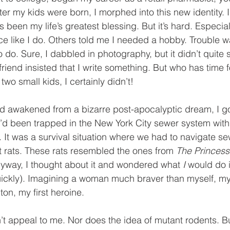
fter my kids were born, I morphed into this new identity.
been my life’s greatest blessing. But it’s hard. Especial
ce like I do. Others told me I needed a hobby. Trouble w
 do. Sure, I dabbled in photography, but it didn’t quite s
friend insisted that I write something. But who has time 
 two small kids, I certainly didn’t! 
’d awakened from a bizarre post-apocalyptic dream, I got
’d been trapped in the New York City sewer system with 
. It was a survival situation where we had to navigate se
 rats. These rats resembled the ones from 
The Princess
nyway, I thought about it and wondered what 
I 
would do i
 quickly). Imagining a woman much braver than myself, m
on, my first heroine. 
t appeal to me. Nor does the idea of mutant rodents. Bu