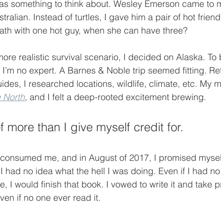
as something to think about. Wesley Emerson came to m
tralian. Instead of turtles, I gave him a pair of hot friend
ath with one hot guy, when she can have three?
ore realistic survival scenario, I decided on Alaska. To b
 I’m no expert. A Barnes & Noble trip seemed fitting. R
uides, I researched locations, wildlife, climate, etc. My
e North
, and I felt a deep-rooted excitement brewing. 
 more than I give myself credit for.
 consumed me, and in August of 2017, I promised myself
 I had no idea what the hell I was doing. Even if I had no 
fe, I would finish that book. I vowed to write it and take pr
n if no one ever read it.