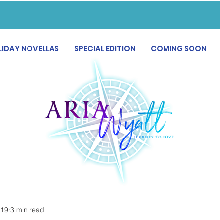
LIDAY NOVELLAS
SPECIAL EDITION
COMING SOON
019
3 min read