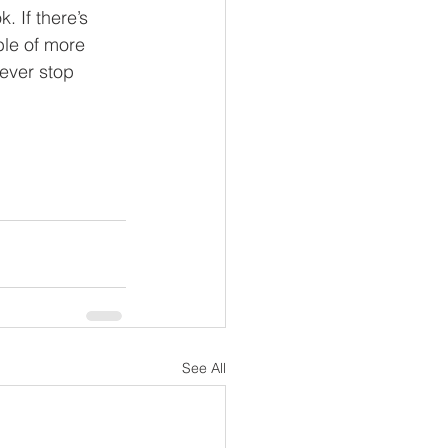
. If there’s 
ble of more 
never stop 
See All