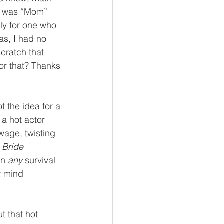
 I was “Mom” 
ly for one who 
as, I had no 
cratch that 
for that? Thanks 
 the idea for a 
a hot actor 
wage, twisting 
 Bride
n 
any
 survival 
y mind 
t that hot 