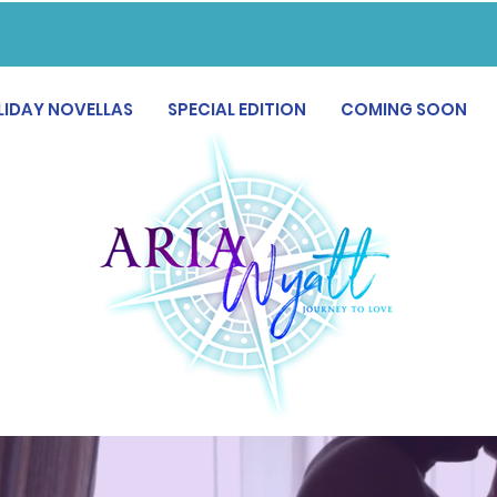
LIDAY NOVELLAS
SPECIAL EDITION
COMING SOON