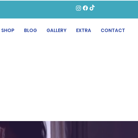
SHOP
BLOG
GALLERY
EXTRA
CONTACT