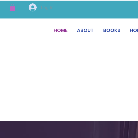
Log In
HOME
ABOUT
BOOKS
HO