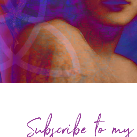
Subscribe to my 