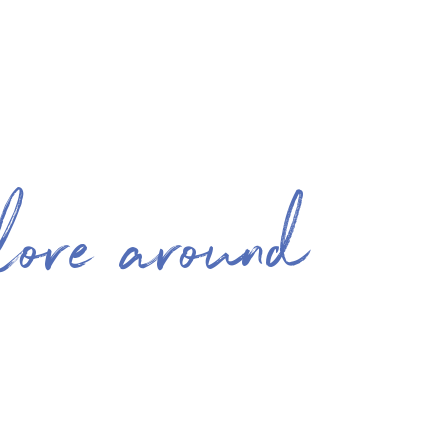
lore around