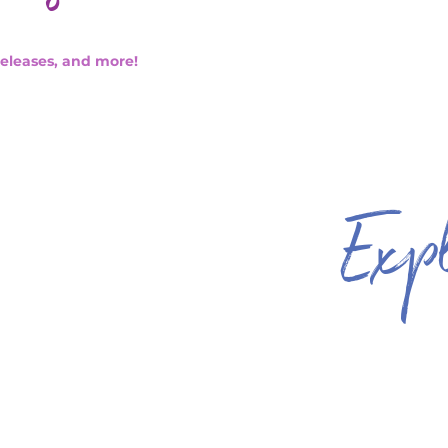
releases, and more!
Exp