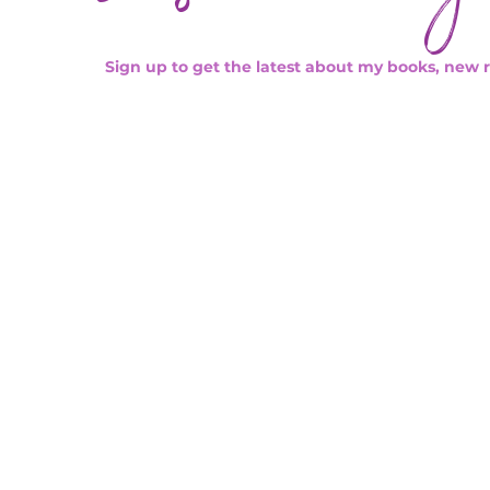
Sign up to get the latest about my books, new 