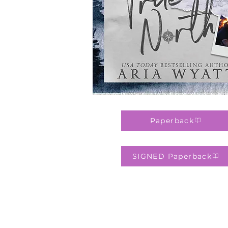
Paperback
SIGNED Paperback