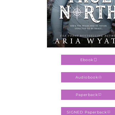
Ebook
Audiobook
Paperback
SIGNED Paperback