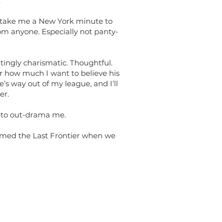
.
t take me a New York minute to
m anyone. Especially not panty-
tingly charismatic. Thoughtful.
er how much I want to believe his
he’s way out of my league, and I’ll
er.
—to out-drama me.
named the Last Frontier when we