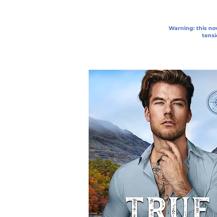
Warning: this nov
tensi