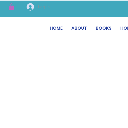
Log In
HOME
ABOUT
BOOKS
HO