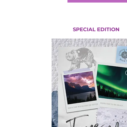
SPECIAL EDITION