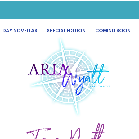
LIDAY NOVELLAS
SPECIAL EDITION
COMING SOON