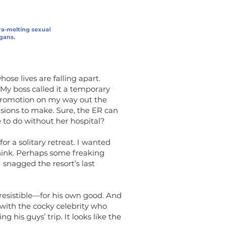
ra-melting sexual
igans.
ose lives are falling apart.
. My boss called it a temporary
 promotion on my way out the
isions to make. Sure, the ER can
 to do without her hospital?
or a solitary retreat. I wanted
think. Perhaps some freaking
I snagged the resort’s last
resistible—for his own good. And
 with the cocky celebrity who
 his guys’ trip. It looks like the