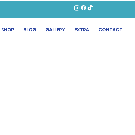
SHOP
BLOG
GALLERY
EXTRA
CONTACT