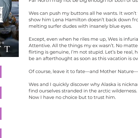
Far North may not be big enough for both of us
Wes can push my buttons all he wants. It won’
show him Lena Hamilton doesn’t back down fro
melting surfer dudes with insanely blue eyes.
Except, even when he riles me up, Wes is infuria
Attentive. All the things my ex wasn’t. No matt
flirting is genuine, I’m not stupid. Let’s be real, 
be an afterthought as soon as this vacation is ov
Of course, leave it to fate—and Mother Nature
Wes and I quickly discover why Alaska is nick
find ourselves stranded in the arctic wilderness.
Now I have no choice but to trust him.