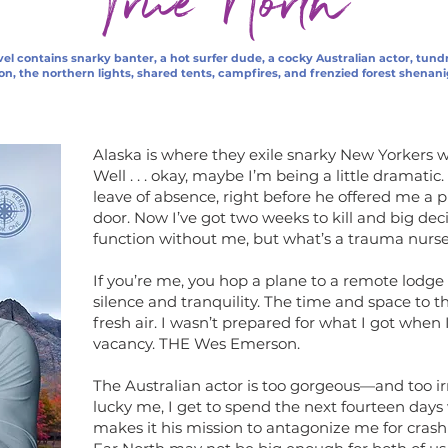
True North
el contains snarky banter, a hot surfer dude, a cocky Australian actor, tund
on, the northern lights, shared tents, campfires, and frenzied forest shenan
Alaska is where they exile snarky New Yorkers wh
Well . . . okay, maybe I’m being a little dramatic
leave of absence, right before he offered me a
door. Now I’ve got two weeks to kill and big dec
function without me, but what’s a trauma nurse
If you’re me, you hop a plane to a remote lodge f
silence and tranquility. The time and space to 
fresh air. I wasn’t prepared for what I got when 
vacancy. THE Wes Emerson.
The Australian actor is too gorgeous—and too ir
lucky me, I get to spend the next fourteen days
makes it his mission to antagonize me for crashing